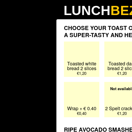
LUNCH
BE
CHOOSE YOUR TOAST O
A SUPER-TASTY AND H
Toasted white
Toasted da
bread 2 slices
bread 2 sli
€1,20
€1,20
Not availabl
Wrap + € 0.40
2 Spelt crac
€0,40
€1,20
RIPE AVOCADO SMASHED