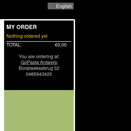
English
MY ORDER
Nothing ordered yet
TOTAL:
€
0,00
You are ordering at:
GoPasta Antwerp
Borsbeeksebrug 32
0485943425