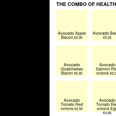
THE COMBO OF HEALTHY
Avocado Apple
Avocado Ba
Bacon
€4,90
€5,25
Avocado
Avocado
Goatcheese
Salmon R
Bacon
onions
€5,95
€6,
Avocado
Avocado
Tomato Red
Tomato R
onions
onions Eg
€4,50
€4,85