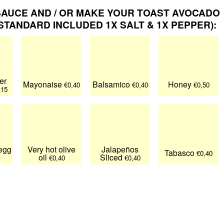
AUCE AND / OR MAKE YOUR TOAST AVOCADO
TANDARD INCLUDED 1X SALT & 1X PEPPER):
er
Mayonaise
Balsamico
Honey
€0,40
€0,40
€0,50
,15
 egg
Very hot olive
Jalapeños
Tabasco
€0,40
oil
Sliced
€0,40
€0,40