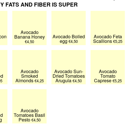
 FATS AND FIBER IS SUPER
Avocado
con
Avocado Boiled
Avocado Feta
Banana Honey
egg
Scallions
€4,50
€5,25
€4,50
Avocado
Avocado Sun-
Avocado
ed
Smoked
Dried Tomatoes
Tomato
Almonds
Arugula
Caprese
05
€4,25
€4,50
€5,25
Avocado
ed
Tomatoes Basil
g
Pesto
€4,50