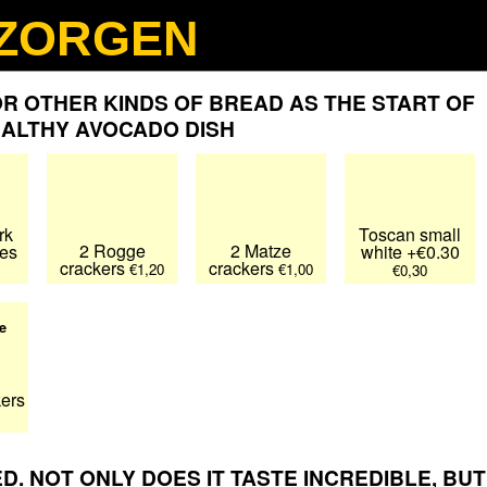
ZORGEN
Nederlands
Deutsch
Français
R OTHER KINDS OF BREAD AS THE START OF
EALTHY AVOCADO DISH
rk
Toscan small
2 Rogge
2 Matze
ces
white +€0.30
crackers
crackers
€1,20
€1,00
€0,30
e
kers
. NOT ONLY DOES IT TASTE INCREDIBLE, BUT