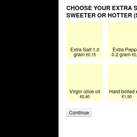
CHOOSE YOUR EXTRA S
SWEETER OR HOTTER (S
Extra Salt 1.0
Extra Pepp
gram
0.2 gram
€0,15
€0
Virgin olive oil
Hard boiled
€0,40
€1,50
Continue